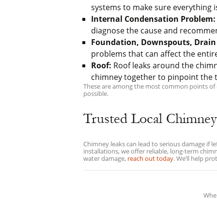
systems to make sure everything is
Internal Condensation Problem:
diagnose the cause and recommend 
Foundation, Downspouts, Drain 
problems that can affect the entir
Roof:
Roof leaks around the chim
chimney together to pinpoint the t
These are among the most common points of ent
possible.
Trusted Local Chimney
Chimney leaks can lead to serious damage if l
installations, we offer reliable, long-term ch
water damage,
reach out today
. We’ll help pr
When