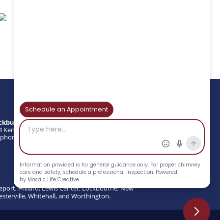
ckburns Chimney Services
4 Kenny Rd, Columbus, OH 43220
phone : (614) 297-3870 | Fax: (614) 297-3874
eport, Hilliard, Lewis Center, Lockbourne, New
esterville, Whitehall, and Worthington.