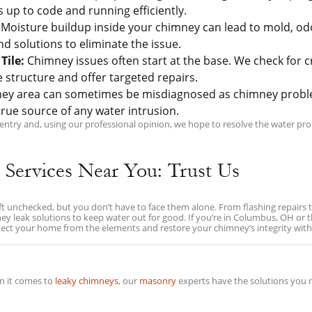
 up to code and running efficiently.
Moisture buildup inside your chimney can lead to mold, o
solutions to eliminate the issue.
Tile:
Chimney issues often start at the base. We check for c
e structure and offer targeted repairs.
ney area can sometimes be misdiagnosed as chimney proble
rue source of any water intrusion.
ry and, using our professional opinion, we hope to resolve the water prob
 Services Near You: Trust Us
eft unchecked, but you don’t have to face them alone. From flashing repair
imney leak solutions to keep water out for good. If you’re in Columbus, OH o
otect your home from the elements and restore your chimney’s integrity with
 it comes to
leaky chimneys
, our
masonry
experts have the solutions you 