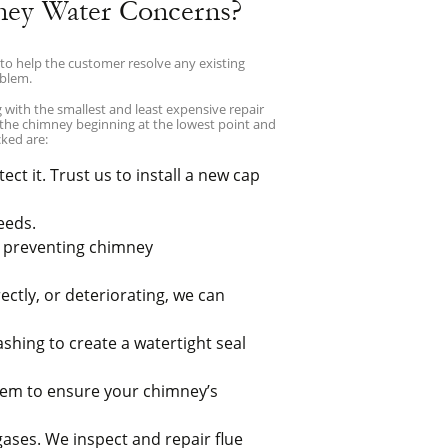
ney Water Concerns?
to help the customer resolve any existing
oblem.
with the smallest and least expensive repair
 the chimney beginning at the lowest point and
ked are:
ct it. Trust us to install a new cap
eeds.
d preventing chimney
ectly, or deteriorating, we can
ashing to create a watertight seal
them to ensure your chimney’s
gases. We inspect and repair flue