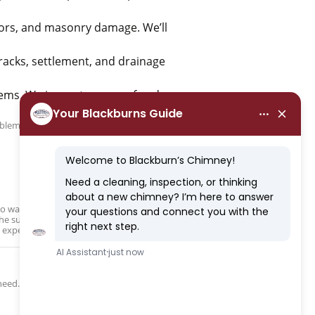
dors, and masonry damage. We’ll
racks, settlement, and drainage
ms. We inspect your roof and
lem, in as inexpensively and orderly as
s to waterproofing and chimney cap
r the surrounding areas and suspect chimney
 expert care.
need.