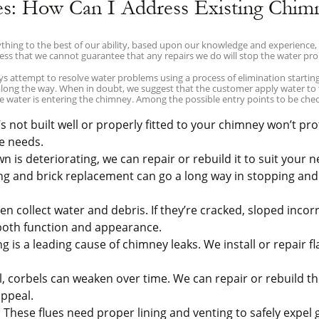
es: How Can I Address Existing Chim
hing to the best of our ability, based upon our knowledge and experience, 
ess that we cannot guarantee that any repairs we do will stop the water pr
attempt to resolve water problems using a process of elimination starting 
 along the way. When in doubt, we suggest that the customer apply water to
e water is entering the chimney. Among the possible entry points to be chec
 not built well or properly fitted to your chimney won’t prote
e needs.
 is deteriorating, we can repair or rebuild it to suit your n
g and brick replacement can go a long way in stopping an
 collect water and debris. If they’re cracked, sloped incorr
 both function and appearance.
is a leading cause of chimney leaks. We install or repair fl
, corbels can weaken over time. We can repair or rebuild 
appeal.
:
These flues need proper lining and venting to safely expel 