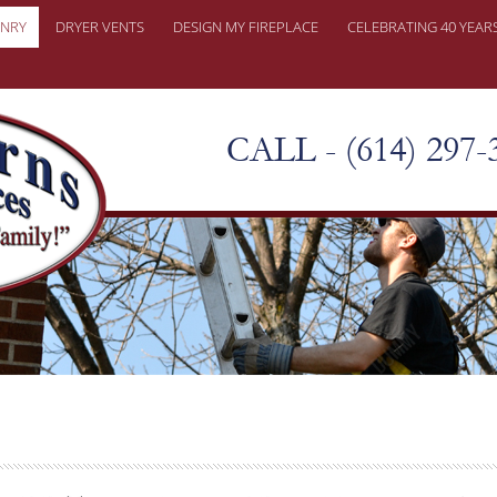
NRY
DRYER VENTS
DESIGN MY FIREPLACE
CELEBRATING 40 YEAR
ONRY REPAIRS
ER PROBLEMS
CALL - (614) 297-
KY CHIMNEY