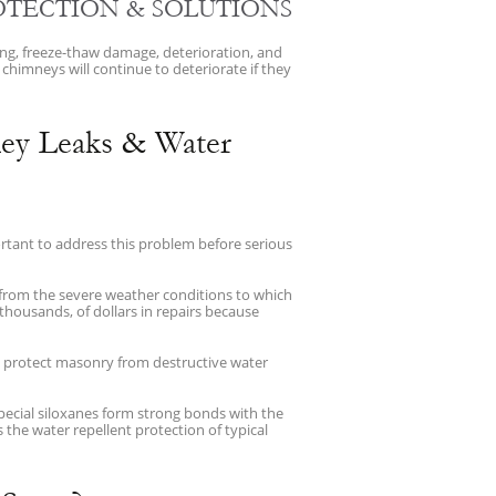
OTECTION & SOLUTIONS
ing, freeze-thaw damage, deterioration, and
 chimneys will continue to deteriorate if they
ey Leaks & Water
portant to address this problem before serious
 from the severe weather conditions to which
thousands, of dollars in repairs because
o protect masonry from destructive water
ecial siloxanes form strong bonds with the
the water repellent protection of typical