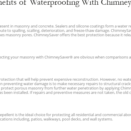
nefits of Waterproofing With Chimney
resent in masonry and concrete. Sealers and silicone coatings form a water r
ibute to spalling, scalling, deterioration, and freeze-thaw damage. ChimneyS
ines masonry pores. ChimneySaver offers the best protection because it rele
tecting your masonry with ChimneySaver® are obvious when comparisons ar
tection that will help prevent expensive reconstruction. However, no water 
in preventing water damage is to make necessary repairs to structural crack
to protect porous masonry from further water penetration by applying Chimn
 been installed. If repairs and preventive measures are not taken, the old 
pellent is the ideal choice for protecting all residential and commercial a
ications including, patios, walkways, pool decks, and wall systems.