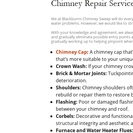
Chimney Repair Servic
We at Blackburns Chimney Sweep will do everyt
water problems. However, we would like to str
With your knowledge and agreement, we always 
and gradually eliminate possible entry points
gradually working up to helping pinpoint wher
Chimney Cap
:
A chimney cap that’s
that’s more suitable to your uniqu
Crown Wash:
If your chimney crown
Brick & Mortar Joints:
Tuckpointin
deterioration.
Shoulders:
Chimney shoulders often
rebuild or repair them to restore
Flashing:
Poor or damaged flashing 
between your chimney and roof.
Corbels:
Decorative and functional
structural integrity and aesthetic 
Furnace and Water Heater Flues