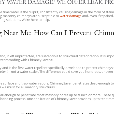
Y WATER DAMAGE? WE OFFER LEAK PR
time water is the culprit, consistently causing damage in the form of stain
sting masonry chimneys are susceptible to
water damage
and, even if repaired,
ng solutions. We’re here to help.
g Near Me: How Can I Prevent Chimn
, if left unprotected, are susceptible to structural deterioration. It is im
waterproofing with ChimneySaver®.
nd is the first water repellent specifically developed to protect chimneys
ellent
– not a water sealer. The difference could save you hundreds, or even 
the surface and trap water vapors, ChimneySaver penetrates deep enough t
e – a must for all masonry structures.
ll enough to penetrate most masonry pores up to ¼ inch or more. These sp
s bonding process, one application of ChimneySaver provides up to ten times 