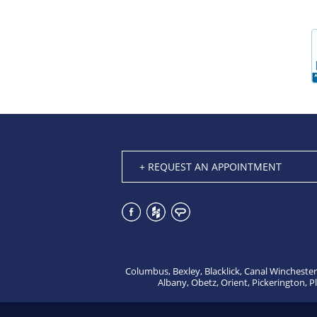
+ REQUEST AN APPOINTMENT
Columbus, Bexley, Blacklick, Canal Winchester
Albany, Obetz, Orient, Pickerington, P