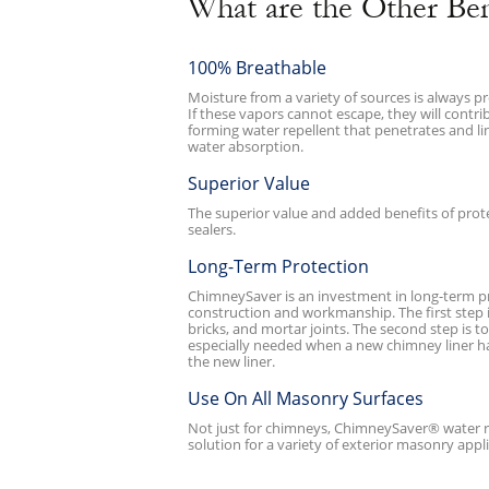
What are the Other Be
100% Breathable
Moisture from a variety of sources is always p
If these vapors cannot escape, they will contr
forming water repellent that penetrates and l
water absorption.
Superior Value
The superior value and added benefits of pro
sealers.
Long-Term Protection
ChimneySaver is an investment in long-term pro
construction and workmanship. The first step 
bricks, and mortar joints. The second step is 
especially needed when a new chimney liner has
the new liner.
Use On All Masonry Surfaces
Not just for chimneys, ChimneySaver® water re
solution for a variety of exterior masonry appl