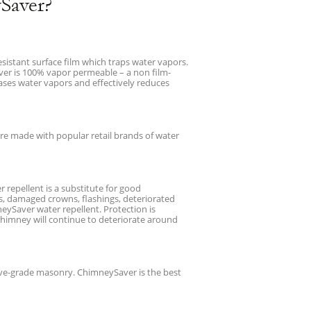
Saver?
esistant surface film which traps water vapors.
aver is 100% vapor permeable – a non film-
ases water vapors and effectively reduces
e made with popular retail brands of water
repellent is a substitute for good
s, damaged crowns, flashings, deteriorated
eySaver water repellent. Protection is
chimney will continue to deteriorate around
bove-grade masonry. ChimneySaver is the best