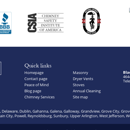
Quick links
Bla
Homepage
Masonry
464
Contact page
Dryer Vents
Tele
Peace of Mind
Stoves
Blog page
Annual Cleaning
Chimney Services
Site map
, Delaware, Dublin, Gahanna, Galena, Galloway, Grandview, Grove City, Grov
lain City, Powell, Reynoldsburg, Sunbury, Upper Arlington, West Jefferson, W