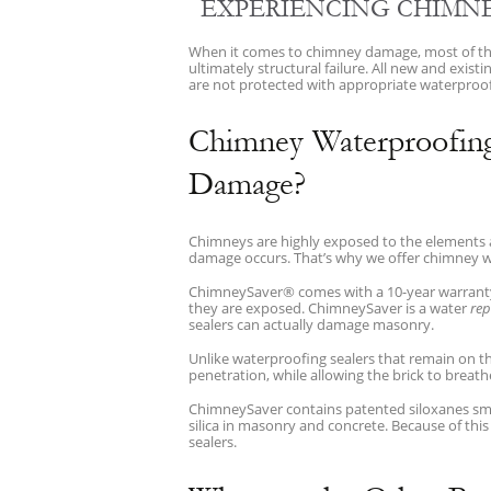
EXPERIENCING CHIMNE
When it comes to chimney damage, most of the 
ultimately structural failure. All new and exi
are not protected with appropriate waterproofi
Chimney Waterproofin
Damage?
Chimneys are highly exposed to the elements and
damage occurs. That’s why we offer chimney 
ChimneySaver® comes with a 10-year warranty a
they are exposed. ChimneySaver is a water
rep
sealers can actually damage masonry.
Unlike waterproofing sealers that remain on 
penetration, while allowing the brick to breath
ChimneySaver contains patented siloxanes sma
silica in masonry and concrete. Because of thi
sealers.