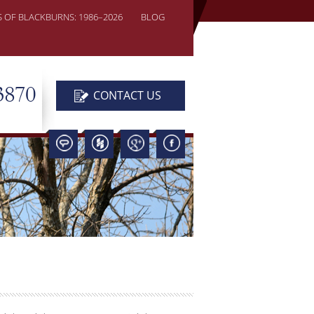
S OF BLACKBURNS: 1986–2026
BLOG
3870
CONTACT US