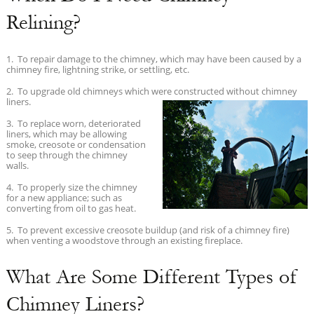
Relining?
1. To repair damage to the chimney, which may have been caused by a
chimney fire, lightning strike, or settling, etc.
2. To upgrade old chimneys which were constructed without
chimney
liners.
3. To replace worn, deteriorated
liners, which may be allowing
smoke, creosote or condensation
to seep through the chimney
walls.
4. To properly size the chimney
for a new appliance; such as
converting from oil to gas heat.
5. To prevent excessive creosote buildup (and risk of a chimney fire)
when venting a woodstove through an existing fireplace.
What Are Some Different Types of
Chimney Liners?