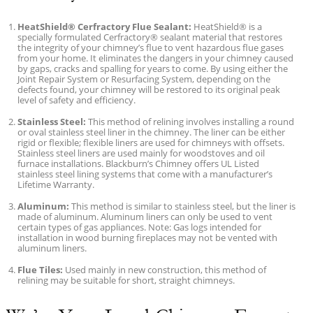
HeatShield® Cerfractory Flue Sealant:
HeatShield® is a
specially formulated Cerfractory® sealant material that restores
the integrity of your chimney’s flue to vent hazardous flue gases
from your home. It eliminates the dangers in your chimney caused
by gaps, cracks and spalling for years to come. By using either the
Joint Repair System or Resurfacing System, depending on the
defects found, your chimney will be restored to its original peak
level of safety and efficiency.
Stainless Steel:
This method of relining involves installing a round
or oval stainless steel liner in the chimney. The liner can be either
rigid or flexible; flexible liners are used for chimneys with offsets.
Stainless steel liners are used mainly for woodstoves and oil
furnace installations. Blackburn’s Chimney offers UL Listed
stainless steel lining systems that come with a manufacturer’s
Lifetime Warranty.
Aluminum:
This method is similar to stainless steel, but the liner is
made of aluminum. Aluminum liners can only be used to vent
certain types of gas appliances. Note: Gas logs intended for
installation in wood burning fireplaces may not be vented with
aluminum liners.
Flue Tiles:
Used mainly in new construction, this method of
relining may be suitable for short, straight chimneys.