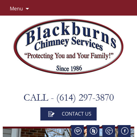
Skip
Menu
to
content
CALL - (614) 297-3870
CONTACT US