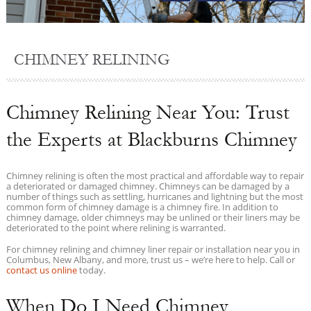
CHIMNEY RELINING
Chimney Relining Near You: Trust
the Experts at Blackburns Chimney
Chimney relining is often the most practical and affordable way to repair
a deteriorated or damaged chimney. Chimneys can be damaged by a
number of things such as settling, hurricanes and lightning but the most
common form of chimney damage is a chimney fire. In addition to
chimney damage, older chimneys may be unlined or their liners may be
deteriorated to the point where relining is warranted.
For chimney relining and chimney liner repair or installation near you in
Columbus, New Albany, and more, trust us – we’re here to help. Call or
contact us online
today.
When Do I Need Chimney