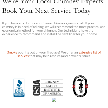
We’re Your Local Chimney Experts:
Book Your Next Service Today
If you have any doubts about your chimney give us a call. If your
chimney is in need of relining, we will recommend the most practical and
economical method for your chimney. Our technicians have the
experience to recommend and install the right liner for your home.
Smoke
pouring out of your fireplace? We offer an
extensive list of
services
that may help resolve (and prevent) issues.