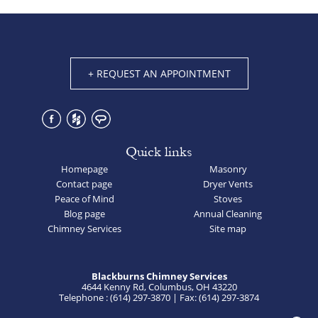
+ REQUEST AN APPOINTMENT
Quick links
Homepage
Masonry
Contact page
Dryer Vents
Peace of Mind
Stoves
Blog page
Annual Cleaning
Chimney Services
Site map
Blackburns Chimney Services
4644 Kenny Rd, Columbus, OH 43220
Telephone : (614) 297-3870 | Fax: (614) 297-3874