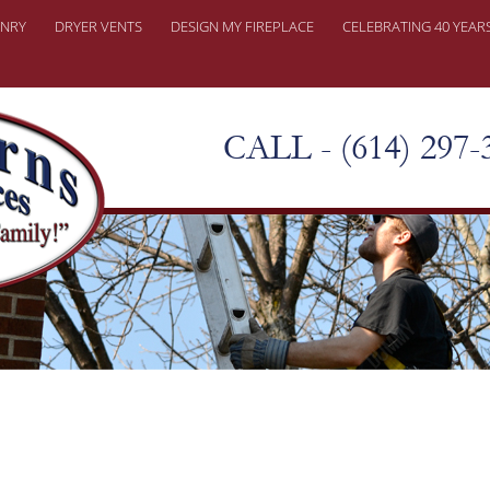
NRY
DRYER VENTS
DESIGN MY FIREPLACE
CELEBRATING 40 YEAR
ONRY REPAIRS
ER PROBLEMS
CALL - (614) 297-
KY CHIMNEY