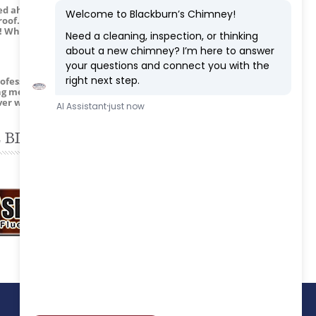
ed ahead so I could meet them at my
roof. He made sure I knew how to start a
ea! What a great company!”
essional. Not only did they do a good job
ing me about chimneys 101. The camera
ver went back to wood burning instead of
 BLOG