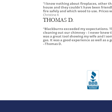
“I know nothing about fireplaces, other 
house and they couldn’t have been friendli
fire safely and which wood to use. Prices w
Christine K
THOMAS D.
“Blackburns exceeded my expectations. The
cleaning out our chimney – I never knew 
was a great tool showing my wife and I so
gas. It was a good experience as well as 
–Thomas D.