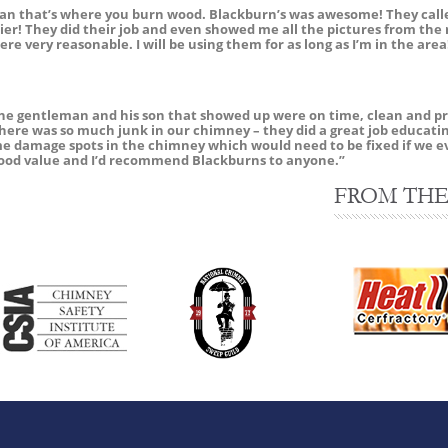
than that’s where you burn wood. Blackburn’s was awesome! They call
er! They did their job and even showed me all the pictures from the 
ere very reasonable. I will be using them for as long as I’m in the ar
 gentleman and his son that showed up were on time, clean and prof
there was so much junk in our chimney – they did a great job educat
me damage spots in the chimney which would need to be fixed if we e
a good value and I’d recommend Blackburns to anyone.”
FROM THE