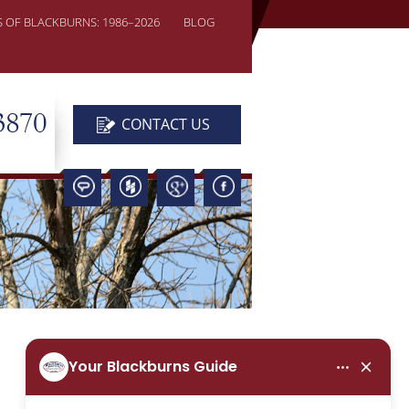
S OF BLACKBURNS: 1986–2026
BLOG
3870
CONTACT US