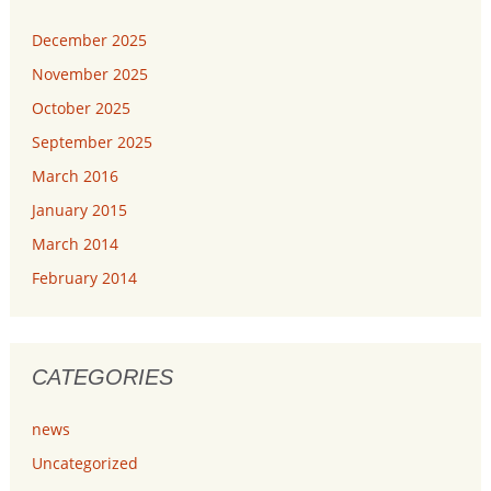
December 2025
November 2025
October 2025
September 2025
March 2016
January 2015
March 2014
February 2014
CATEGORIES
news
Uncategorized