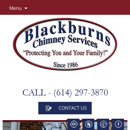
Skip
Menu
to
content
CALL - (614) 297-3870
CONTACT US