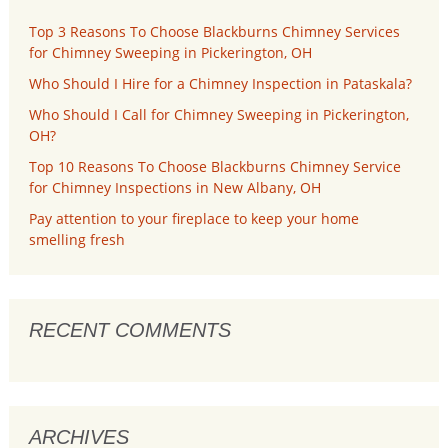
Top 3 Reasons To Choose Blackburns Chimney Services
for Chimney Sweeping in Pickerington, OH
Who Should I Hire for a Chimney Inspection in Pataskala?
Who Should I Call for Chimney Sweeping in Pickerington,
OH?
Top 10 Reasons To Choose Blackburns Chimney Service
for Chimney Inspections in New Albany, OH
Pay attention to your fireplace to keep your home
smelling fresh
RECENT COMMENTS
ARCHIVES