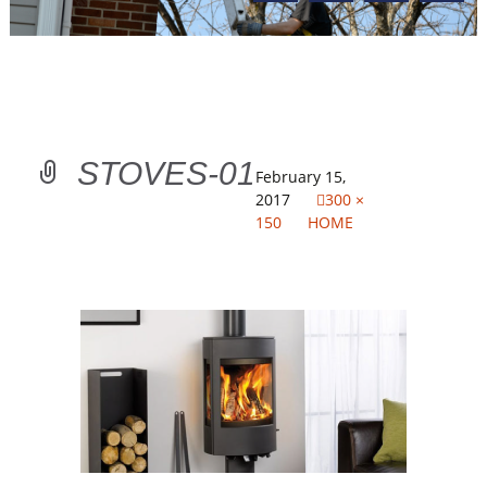
STOVES-01
February 15,
2017
300 ×
150
HOME