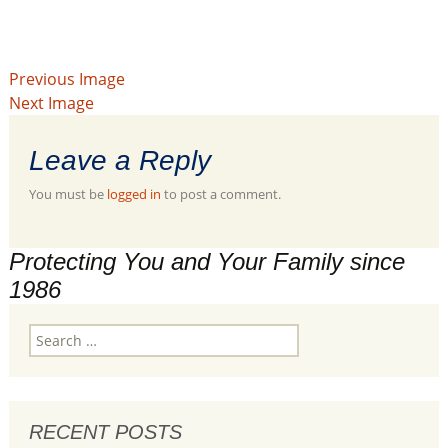
Previous Image
Next Image
Leave a Reply
You must be
logged in
to post a comment.
Protecting You and Your Family since
1986
Search
for:
RECENT POSTS