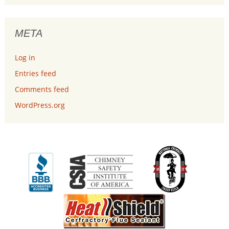
META
Log in
Entries feed
Comments feed
WordPress.org