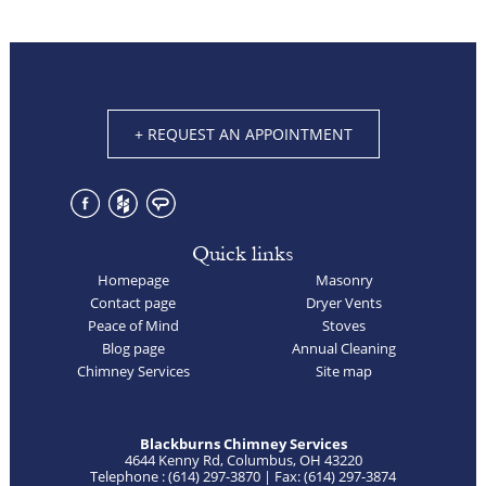
+ REQUEST AN APPOINTMENT
Quick links
Homepage
Masonry
Contact page
Dryer Vents
Peace of Mind
Stoves
Blog page
Annual Cleaning
Chimney Services
Site map
Blackburns Chimney Services
4644 Kenny Rd, Columbus, OH 43220
Telephone : (614) 297-3870 | Fax: (614) 297-3874