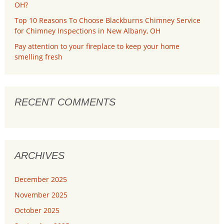
OH?
Top 10 Reasons To Choose Blackburns Chimney Service
for Chimney Inspections in New Albany, OH
Pay attention to your fireplace to keep your home
smelling fresh
RECENT COMMENTS
ARCHIVES
December 2025
November 2025
October 2025