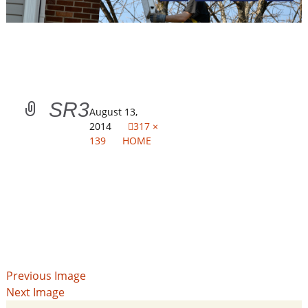
SR3
August 13,
2014
317 ×
139
HOME
Previous Image
Next Image