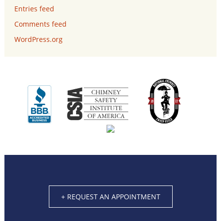
Entries feed
Comments feed
WordPress.org
+ REQUEST AN APPOINTMENT