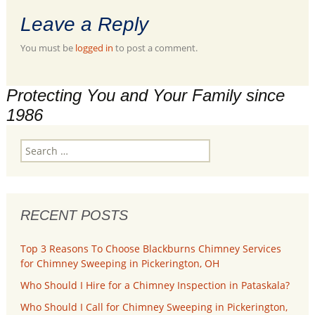
Leave a Reply
You must be
logged in
to post a comment.
Protecting You and Your Family since
1986
Search
for:
RECENT POSTS
Top 3 Reasons To Choose Blackburns Chimney Services
for Chimney Sweeping in Pickerington, OH
Who Should I Hire for a Chimney Inspection in Pataskala?
Who Should I Call for Chimney Sweeping in Pickerington,