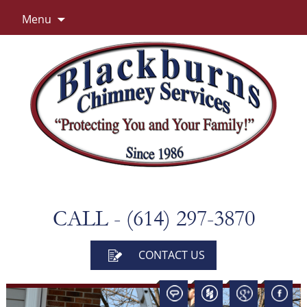
Skip
Menu
to
content
CALL - (614) 297-3870
CONTACT US