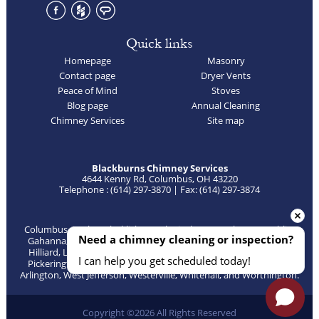
Quick links
Homepage
Masonry
Contact page
Dryer Vents
Peace of Mind
Stoves
Blog page
Annual Cleaning
Chimney Services
Site map
Blackburns Chimney Services
4644 Kenny Rd, Columbus, OH 43220
Telephone : (614) 297-3870 | Fax: (614) 297-3874
Columbus, Bexley, Blacklick, Canal Winchester, Delaware, Dublin,
Need a chimney cleaning or inspection?
Gahanna, Galena, Galloway, Grandview, Grove City, Groveport,
Hilliard, Lewis Center, Lockbourne, New Albany, Obetz, Orient,
I can help you get scheduled today!
Pickerington, Plain City, Powell, Reynoldsburg, Sunbury, Upper
Arlington, West Jefferson, Westerville, Whitehall, and Worthington.
Copyright ©2026 All Rights Reserved