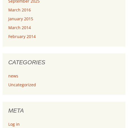
September 2025
March 2016
January 2015
March 2014
February 2014
CATEGORIES
news
Uncategorized
META
Log in