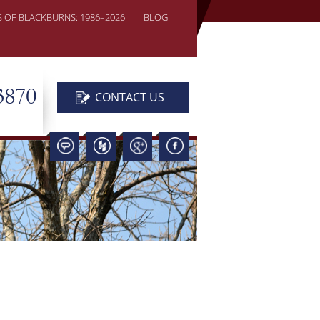
S OF BLACKBURNS: 1986–2026
BLOG
3870
CONTACT US