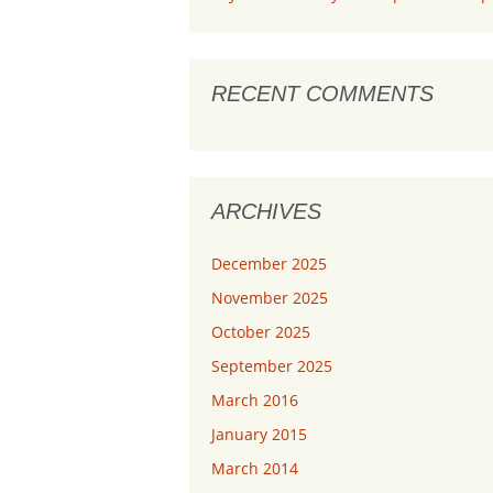
RECENT COMMENTS
ARCHIVES
December 2025
November 2025
October 2025
September 2025
March 2016
January 2015
March 2014