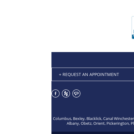
+ REQUEST AN APPOINTMENT
Columbus, Bexley, Blacklick, Canal Winchester
Albany, Obetz, Orient, Pickerington, P