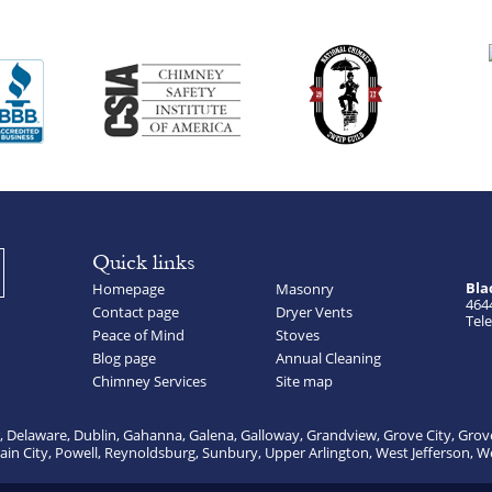
Quick links
Bla
Homepage
Masonry
464
Contact page
Dryer Vents
Tele
Peace of Mind
Stoves
Blog page
Annual Cleaning
Chimney Services
Site map
, Delaware, Dublin, Gahanna, Galena, Galloway, Grandview, Grove City, Grov
lain City, Powell, Reynoldsburg, Sunbury, Upper Arlington, West Jefferson, W