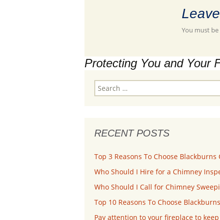
Leave
You must be
Protecting You and Your 
Search
for:
RECENT POSTS
Top 3 Reasons To Choose Blackburns 
Who Should I Hire for a Chimney Inspe
Who Should I Call for Chimney Sweepi
Top 10 Reasons To Choose Blackburns
Pay attention to your fireplace to kee