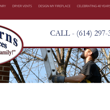
NRY
DRYER VENTS
DESIGN MY FIREPLACE
CELEBRATING 40 YEAR
ONRY REPAIRS
ER PROBLEMS
CALL - (614) 297-
KY CHIMNEY