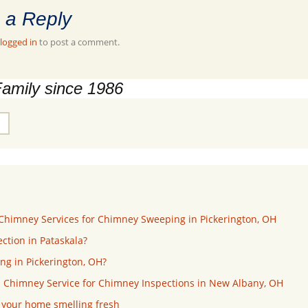
 a Reply
logged in
to post a comment.
Family since 1986
Chimney Services for Chimney Sweeping in Pickerington, OH
ction in Pataskala?
ng in Pickerington, OH?
 Chimney Service for Chimney Inspections in New Albany, OH
p your home smelling fresh