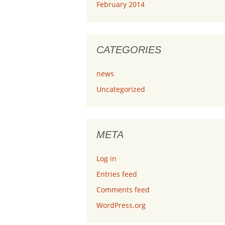
February 2014
CATEGORIES
news
Uncategorized
META
Log in
Entries feed
Comments feed
WordPress.org