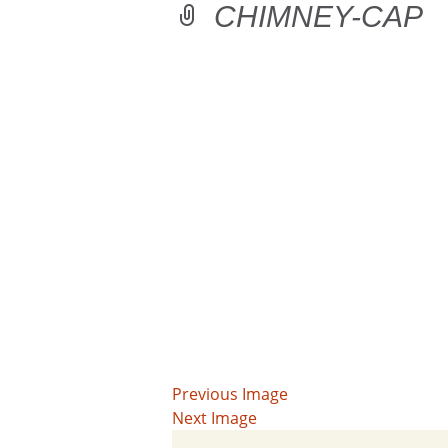
CHIMNEY-CAP
Previous Image
Next Image