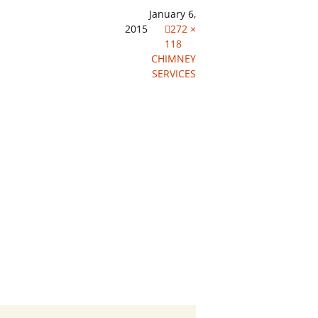
January 6,
2015
272 ×
118
CHIMNEY
SERVICES