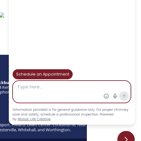
ckburns Chimney Services
4 Kenny Rd, Columbus, OH 43220
phone : (614) 297-3870 | Fax: (614) 297-3874
eport, Hilliard, Lewis Center, Lockbourne, New
esterville, Whitehall, and Worthington.