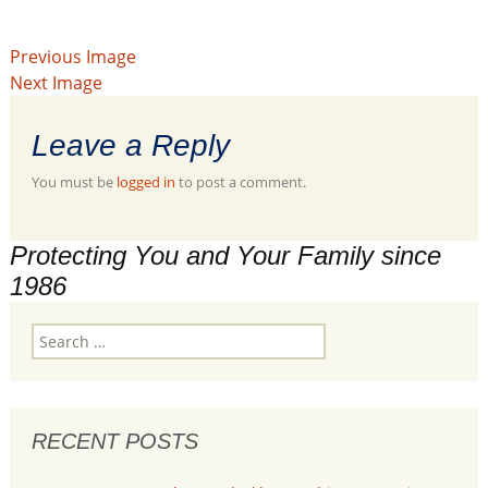
Previous Image
Next Image
Leave a Reply
You must be
logged in
to post a comment.
Protecting You and Your Family since
1986
Search
for:
RECENT POSTS