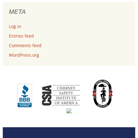
META
Log in
Entries feed
Comments feed
WordPress.org