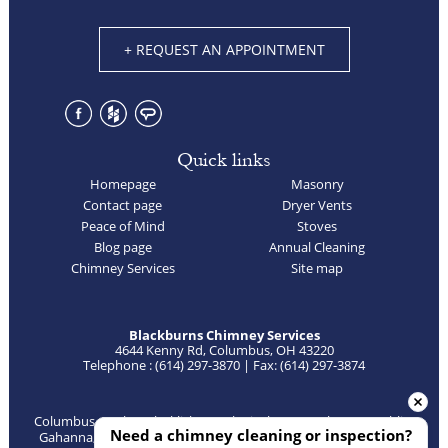
+ REQUEST AN APPOINTMENT
Quick links
Homepage
Masonry
Contact page
Dryer Vents
Peace of Mind
Stoves
Blog page
Annual Cleaning
Chimney Services
Site map
Blackburns Chimney Services
4644 Kenny Rd, Columbus, OH 43220
Telephone : (614) 297-3870 | Fax: (614) 297-3874
Columbus, Bexley, Blacklick, Canal Winchester, Delaware, Dublin,
Need a chimney cleaning or inspection?
Gahanna, Galena, Galloway, Grandview, Grove City, Groveport,